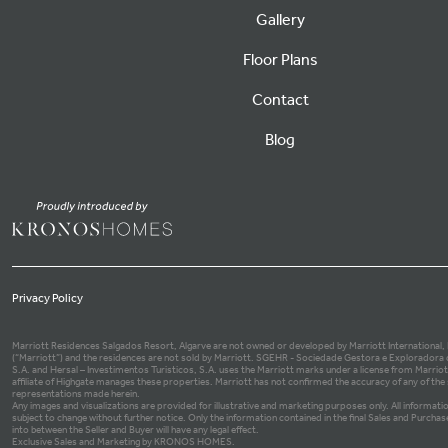
Gallery
Floor Plans
Contact
Blog
Privacy Policy
Marriott Residences Salgados Resort, Algarve are not owned or developed by Marriott International, Inc
(“Marriott”) and the residences are not sold by Marriott. SGEHR - Sociedade Gestora e Exploradora 
S.A. and Hersal – Investimentos Turisticos, S.A. uses the Marriott marks under a license from Marrio
affiliate of Highgate manages these properties. Marriott has not confirmed the accuracy of any of th
representations made herein.
Any images and visualizations are provided for illustrative and marketing purposes only. All informatio
subject to change without further notice. Only the information contained in the final Sales and Purch
into between the Seller and Buyer will have any legal effect.
Exclusive Sales and Marketing by KRONOS HOMES.