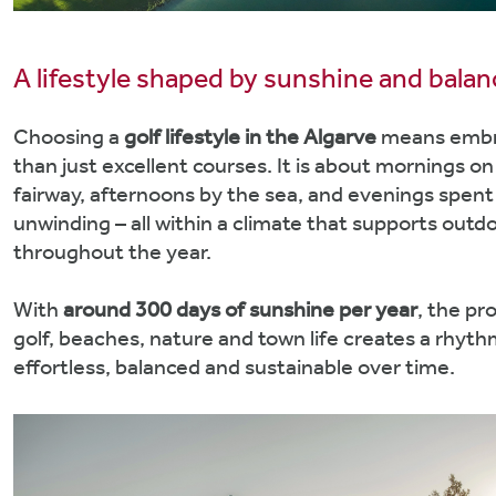
A lifestyle shaped by sunshine and balan
Choosing a
golf lifestyle in the Algarve
means embr
than just excellent courses. It is about mornings on
fairway, afternoons by the sea, and evenings spent
unwinding – all within a climate that supports outdo
throughout the year.
With
around 300 days of sunshine per year
, the pr
golf, beaches, nature and town life creates a rhyth
effortless, balanced and sustainable over time.