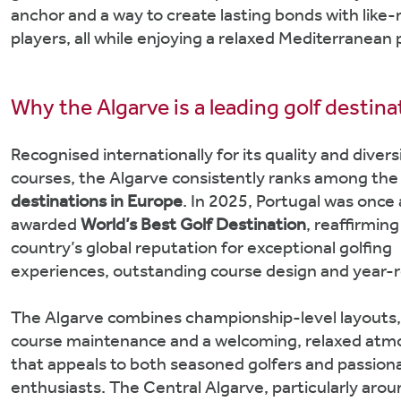
anchor and a way to create lasting bonds with like
players, all while enjoying a relaxed Mediterranean p
Why the Algarve is a leading golf destina
Recognised internationally for its quality and divers
courses, the Algarve consistently ranks among th
destinations in Europe
. In 2025, Portugal was once
awarded
World’s Best Golf Destination
, reaffirming
country’s global reputation for exceptional golfing
experiences, outstanding course design and year-r
The Algarve combines championship-level layouts
course maintenance and a welcoming, relaxed at
that appeals to both seasoned golfers and passion
enthusiasts. The Central Algarve, particularly arou