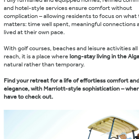
Fully furnished and equipped homes, refined comm
and hotel-style services ensure comfort without
complication – allowing residents to focus on what 
matters: time well spent, meaningful connections a
lived at their own pace.
With golf courses, beaches and leisure activities all
reach, it is a place where
long-stay living in the Alg
natural rather than temporary.
Find your retreat for a life of effortless comfort an
elegance, with Marriott-style sophistication – whe
have to check out.