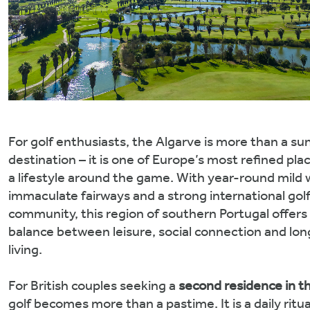
For golf enthusiasts, the Algarve is more than a su
destination – it is one of Europe’s most refined plac
a lifestyle around the game. With year-round mild 
immaculate fairways and a strong international gol
community, this region of southern Portugal offers
balance between leisure, social connection and lo
living.
For British couples seeking a
second residence in t
golf becomes more than a pastime. It is a daily ritual