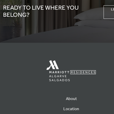
READY TO LIVE WHERE YOU
L
BELONG?
About
Location