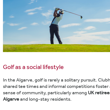
Golf as a social lifestyle
In the Algarve, golf is rarely a solitary pursuit. Clu
shared tee times and informal competitions foster 
sense of community, particularly among
UK retiree
Algarve
and long-stay residents.