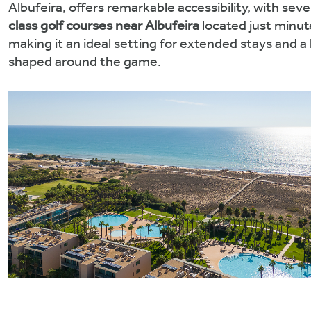
Albufeira, offers remarkable accessibility, with seve
class golf courses
near Albufeira
located just minut
making it an ideal setting for extended stays and a 
shaped around the game.