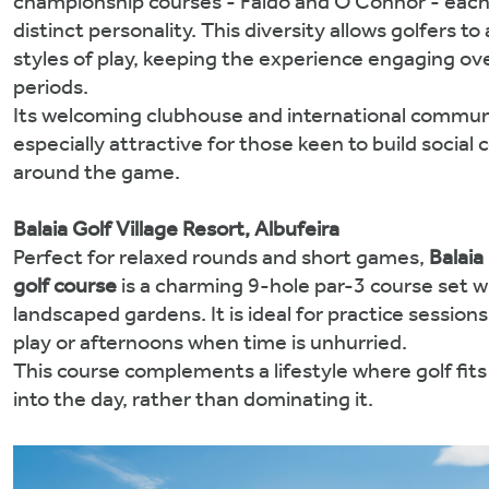
championship courses - Faldo and O’Connor - each
distinct personality. This diversity allows golfers to
styles of play, keeping the experience engaging ov
periods.
Its welcoming clubhouse and international commun
especially attractive for those keen to build social
around the game.
Balaia Golf Village Resort, Albufeira
Perfect for relaxed rounds and short games,
Balaia
golf course
is a charming 9-hole par-3 course set w
landscaped gardens. It is ideal for practice sessions
play or afternoons when time is unhurried.
This course complements a lifestyle where golf fits
into the day, rather than dominating it.