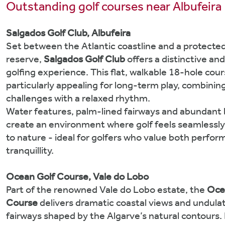
Outstanding golf courses near Albufeira
Salgados Golf Club, Albufeira
Set between the Atlantic coastline and a protecte
reserve,
Salgados Golf Club
offers a distinctive and
golfing experience. This flat, walkable 18-hole cour
particularly appealing for long-term play, combinin
challenges with a relaxed rhythm.
Water features, palm-lined fairways and abundant b
create an environment where golf feels seamlessl
to nature - ideal for golfers who value both perfo
tranquillity.
Ocean Golf Course, Vale do Lobo
Part of the renowned Vale do Lobo estate, the
Oce
Course
delivers dramatic coastal views and undula
fairways shaped by the Algarve’s natural contours. 