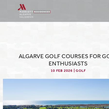
ALGARVE GOLF COURSES FOR G
ENTHUSIASTS
10 FEB 2026 | GOLF