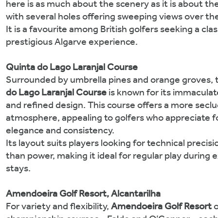
here is as much about the scenery as it is about t
with several holes offering sweeping views over the
It is a favourite among British golfers seeking a clas
prestigious Algarve experience.
Quinta do Lago Laranjal Course
Surrounded by umbrella pines and orange groves,
do Lago Laranjal Course
is known for its immaculat
and refined design. This course offers a more secl
atmosphere, appealing to golfers who appreciate f
elegance and consistency.
Its layout suits players looking for technical precisi
than power, making it ideal for regular play during
stays.
Amendoeira Golf Resort, Alcantarilha
For variety and flexibility,
Amendoeira Golf Resort
o