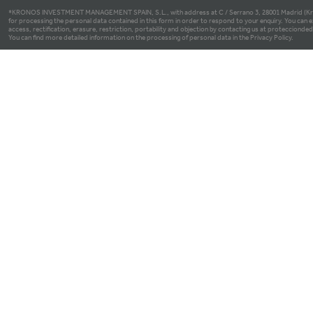
*KRONOS INVESTMENT MANAGEMENT SPAIN, S.L., with address at C / Serrano 3, 28001 Madrid (Kron
for processing the personal data contained in this form in order to respond to your enquiry. You can e
access, rectification, erasure, restriction, portability and objection by contacting us at proteccio
You can find more detailed information on the processing of personal data in the Privacy Policy.