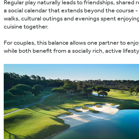
Regular play naturally leads to friendships, shared 
a social calendar that extends beyond the course -
walks, cultural outings and evenings spent enjoying
cuisine together.
For couples, this balance allows one partner to en
while both benefit from a socially rich, active lifesty