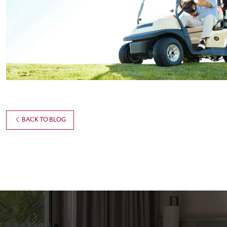
BACK TO BLOG