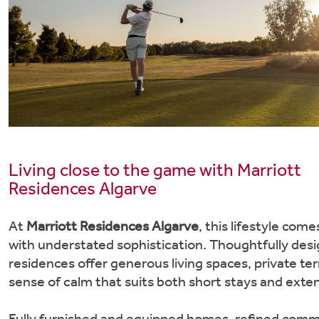
Living close to the game with Marriott
Residences Algarve
At
Marriott Residences Algarve
, this lifestyle com
with understated sophistication. Thoughtfully des
residences offer generous living spaces, private te
sense of calm that suits both short stays and exten