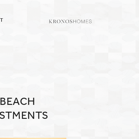
T
 BEACH
ESTMENTS