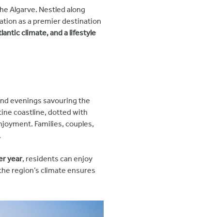
the Algarve. Nestled along
ation as a premier destination
antic climate, and a lifestyle
and evenings savouring the
istine coastline, dotted with
njoyment. Families, couples,
.
er year
, residents can enjoy
 the region’s climate ensures