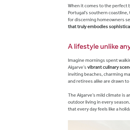
When it comes to the perfect bl
Portugal’s southern coastline,
for discerning homeowners s
that truly embodies sophistica
A lifestyle unlike a
Imagine mornings spent walki
Algarve’s
vibrant culinary scen
inviting beaches, charming mar
and retirees alike are drawn to
The Algarve’s mild climate is 
outdoor living in every season.
that every day feels like a holid