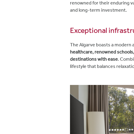
renowned for their enduring v
and long-term investment.
Exceptional infrast
The Algarve boasts a modern an
healthcare, renowned schools,
destinations with ease
. Combi
lifestyle that balances relaxat