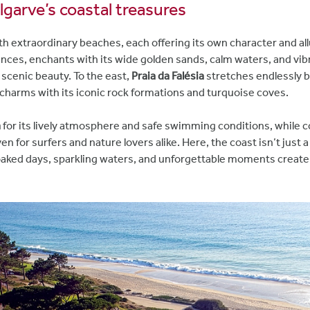
lgarve’s coastal treasures
 extraordinary beaches, each offering its own character and al
ences, enchants with its wide golden sands, calm waters, and vi
 scenic beauty. To the east,
Praia da Falésia
stretches endlessly be
 charms with its iconic rock formations and turquoise coves.
a
for its lively atmosphere and safe swimming conditions, while 
ven for surfers and nature lovers alike. Here, the coast isn’t just
oaked days, sparkling waters, and unforgettable moments create a 