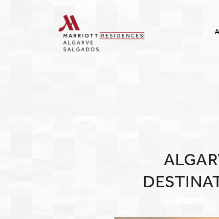
A
ALGAR
DESTINA