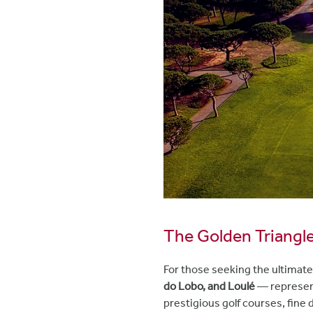
The Golden Triangle:
For those seeking the ultimate
do Lobo, and Loulé
— represent
prestigious golf courses, fine 