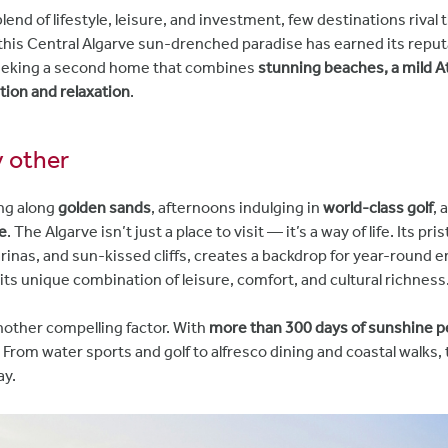
end of lifestyle, leisure, and investment, few destinations rival 
 this Central Algarve sun-drenched paradise has earned its reput
eeking a second home that combines
stunning beaches, a mild Atl
tion and relaxation
.
ny other
ng along
golden sands
, afternoons indulging in
world-class golf
, 
e
. The Algarve isn’t just a place to visit — it’s a way of life. Its pr
inas, and sun-kissed cliffs, creates a backdrop for year-round e
 its unique combination of leisure, comfort, and cultural richness
another compelling factor. With
more than 300 days of sunshine p
 From water sports and golf to alfresco dining and coastal walks,
ay.