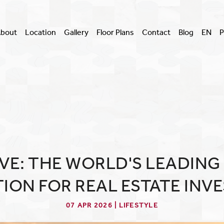
bout
Location
Gallery
Floor Plans
Contact
Blog
EN
P
VE: THE WORLD'S LEADING
TION FOR REAL ESTATE INV
07 APR 2026 | LIFESTYLE