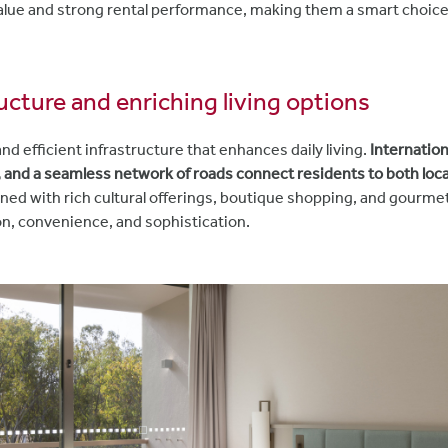
alue and strong rental performance, making them a smart choic
ructure and enriching living options
d efficient infrastructure that enhances daily living.
Internation
 and a seamless network of roads connect residents to both loca
ned with rich cultural offerings, boutique shopping, and gourmet 
ion, convenience, and sophistication.