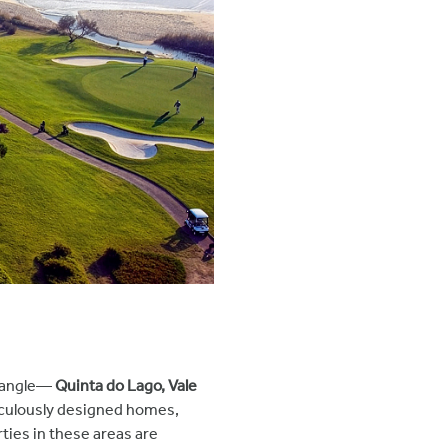
riangle—
Quinta do Lago, Vale
ticulously designed homes,
rties in these areas are