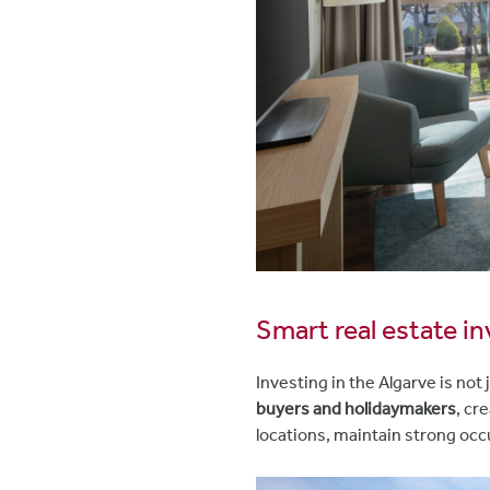
Smart real estate i
Investing in the Algarve is not 
buyers and holidaymakers
, cr
locations, maintain strong occ