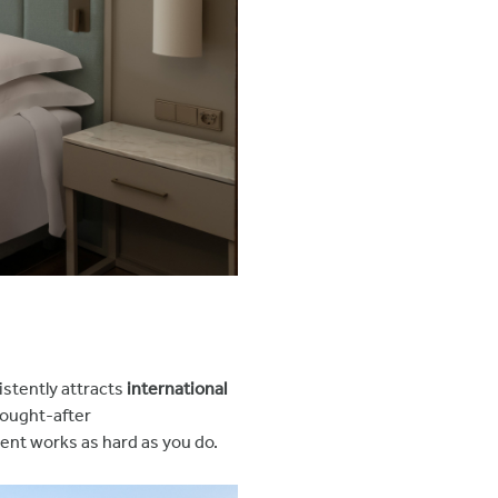
istently attracts
international
 sought-after
ent works as hard as you do.