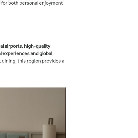
e for both personal enjoyment
al airports, high-quality
l experiences and global
dining, this region provides a