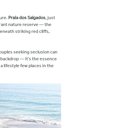
lure.
Praia dos Salgados
, just
brant nature reserve — the
neath striking red cliffs,
couples seeking seclusion can
 a backdrop — it’s the essence
lifestyle few places in the