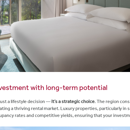
nvestment with long-term potential
just a lifestyle decision —
it’s a strategic choice
. The region cons
eating a thriving rental market. Luxury properties, particularly in
upancy rates and competitive yields, ensuring that your investm