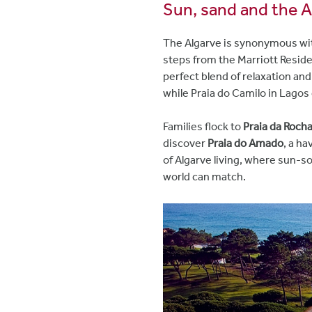
Sun, sand and the A
The Algarve is synonymous with
steps from the Marriott Resid
perfect blend of relaxation and
while Praia do Camilo in Lagos
Families flock to
Praia da Roch
discover
Praia do Amado
, a ha
of Algarve living, where sun-s
world can match.