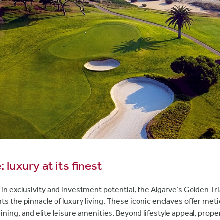
 luxury at its finest
 in exclusivity and investment potential, the Algarve’s Golden T
s the pinnacle of luxury living. These iconic enclaves offer me
dining, and elite leisure amenities. Beyond lifestyle appeal, prope