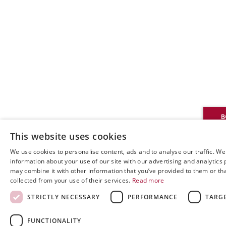
This website uses cookies
We use cookies to personalise content, ads and to analyse our traffic. We
information about your use of our site with our advertising and analytics
may combine it with other information that you’ve provided to them or tha
collected from your use of their services.
Read more
STRICTLY NECESSARY
PERFORMANCE
TARG
FUNCTIONALITY