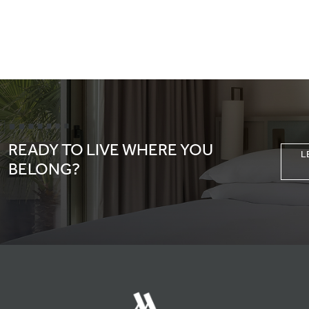
READY TO LIVE WHERE YOU
L
BELONG?