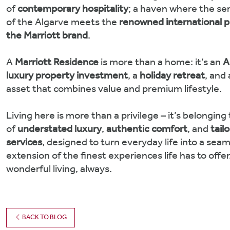
of
contemporary hospitality
; a haven where the ser
of the Algarve meets the
renowned international p
the Marriott brand
.
A
Marriott Residence
is more than a home: it’s an
A
luxury property investment
, a
holiday retreat
, and
asset that combines value and premium lifestyle.
Living here is more than a privilege – it’s belonging 
of
understated luxury
,
authentic comfort
, and
tail
services
, designed to turn everyday life into a sea
extension of the finest experiences life has to offer
wonderful living, always.
BACK TO BLOG