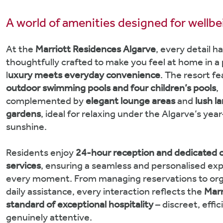
A world of amenities designed for wellb
At the
Marriott Residences Algarve
, every detail h
thoughtfully crafted to make you feel at home in a
l
uxury meets everyday convenience
. The resort f
outdoor swimming pools and four children’s pools
,
complemented by
elegant lounge areas
and
lush l
gardens
, ideal for relaxing under the Algarve’s yea
sunshine.
Residents enjoy
24-hour reception and dedicated 
services
, ensuring a seamless and personalised exp
every moment. From managing reservations to org
daily assistance, every interaction reflects the
Marr
standard of exceptional hospitality
– discreet, effi
genuinely attentive.