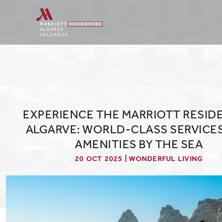
EXPERIENCE THE MARRIOTT RESID
ALGARVE: WORLD-CLASS SERVICE
AMENITIES BY THE SEA
20 OCT 2025 | WONDERFUL LIVING