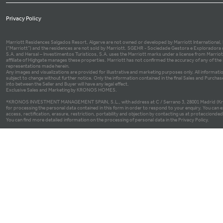
Privacy Policy
Marriott Residences Salgados Resort, Algarve are not owned or developed by Marriott International, Inc
(“Marriott”) and the residences are not sold by Marriott. SGEHR - Sociedade Gestora e Exploradora 
S.A. and Hersal – Investimentos Turisticos, S.A. uses the Marriott marks under a license from Marrio
affiliate of Highgate manages these properties. Marriott has not confirmed the accuracy of any of th
representations made herein.
Any images and visualizations are provided for illustrative and marketing purposes only. All informatio
subject to change without further notice. Only the information contained in the final Sales and Purch
into between the Seller and Buyer will have any legal effect.
Exclusive Sales and Marketing by KRONOS HOMES.
*KRONOS INVESTMENT MANAGEMENT SPAIN, S.L., with address at C / Serrano 3, 28001 Madrid (Kron
for processing the personal data contained in this form in order to respond to your enquiry. You can e
access, rectification, erasure, restriction, portability and objection by contacting us at proteccio
You can find more detailed information on the processing of personal data in the Privacy Policy.