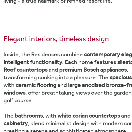
living - a true hallmark of refined resort life.
Elegant interiors, timeless design
Inside, the Residences combine
contemporary ele
intelligent functionality
. Each home features
siles
Reef countertops
and
premium Bosch appliances
,
transforming cooking into a pleasure. The
spaciou
with
ceramic flooring
and
large anodised bronze-f
windows
, offer breathtaking views over the garde
golf course.
The
bathrooms
, with
white corian countertops
and
cabinetry
, blend minimalist design with modern co