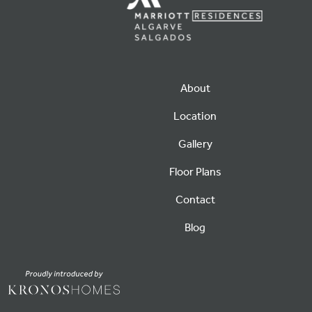
About
Location
Gallery
Floor Plans
Contact
Blog