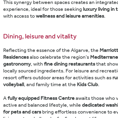
This synergy between spaces creates an integrated 
experience, ideal for those seeking
luxury living in
with access to
wellness and leisure amenities
.
Dining, leisure and vitality
Reflecting the essence of the Algarve, the
Marriot
Residences
also celebrate the region’s
Mediterran
gastronomy
, with
fine dining restaurants
that show
locally sourced ingredients. For leisure and recreat
resort offers outdoor areas for activities such as
ru
volleyball
, and family time at the
Kids Club
.
A
fully equipped Fitness Centre
awaits those who v
active and balanced lifestyle, while
dedicated washi
for pets and cars
bring effortless convenience to 