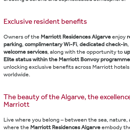
creating a serene and sophisticated atmosphere.
Exclusive resident benefits
Owners of the
Marriott Residences Algarve
enjoy
r
parking
,
complimentary Wi-Fi
,
dedicated check-in
,
welcome services
, along with the opportunity to
up
Elite status within the Marriott Bonvoy programm
unlocking exclusive benefits across Marriott hotels
worldwide.
The beauty of the Algarve, the excellenc
Marriott
Live where you belong – between the sea, nature, 
where the
Marriott Residences Algarve
embody the