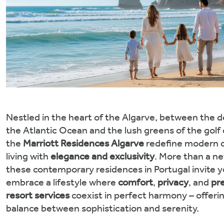
Nestled in the heart of the Algarve, between the d
the Atlantic Ocean and the lush greens of the golf
the
Marriott Residences Algarve
redefine modern c
living with
elegance and exclusivity
. More than a n
these contemporary residences in Portugal invite y
embrace a lifestyle where
comfort
,
privacy
, and
pr
resort services
coexist in perfect harmony – offeri
balance between sophistication and serenity.