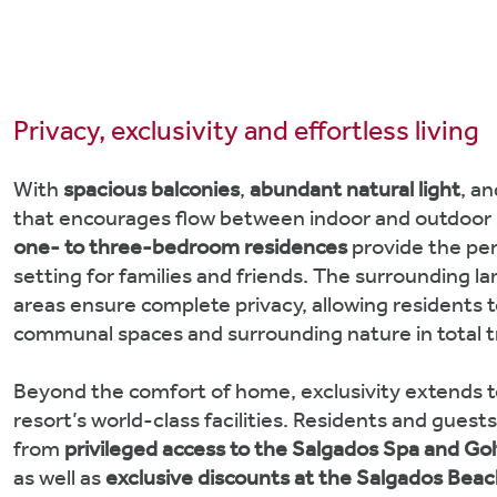
Privacy, exclusivity and effortless living
With
spacious balconies
,
abundant natural light
, a
that encourages flow between indoor and outdoor 
one- to three-bedroom residences
provide the pe
setting for families and friends. The surrounding 
areas ensure complete privacy, allowing residents t
communal spaces and surrounding nature in total tr
Beyond the comfort of home, exclusivity extends t
resort’s world-class facilities. Residents and guest
from
privileged access to the Salgados Spa and Go
as well as
exclusive discounts at the Salgados Beac